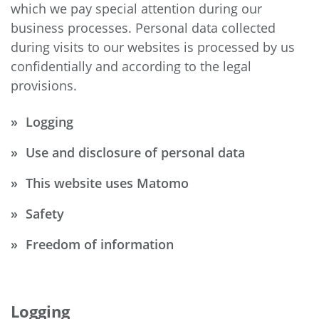
which we pay special attention during our
business processes. Personal data collected
during visits to our websites is processed by us
confidentially and according to the legal
provisions.
Logging
Use and disclosure of personal data
This website uses Matomo
Safety
Freedom of information
Logging