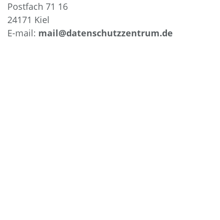
Postfach 71 16
24171 Kiel
E-mail:
mail@datenschutzzentrum.de