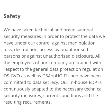
Safety
We have taken technical and organisational
security measures in order to protect the data we
have under our control against manipulation,
loss, destruction, access by unauthorised
persons or against unauthorised disclosure. All
the employees of our company are trained with
respect to the general data protection regulation
DS-GVO as well as DSAnpUG-EU and have been
committed to data secrecy. Our in-house EDP is
continuously adapted to the necessary technical
security measures, current conditions and the
resulting requirements.