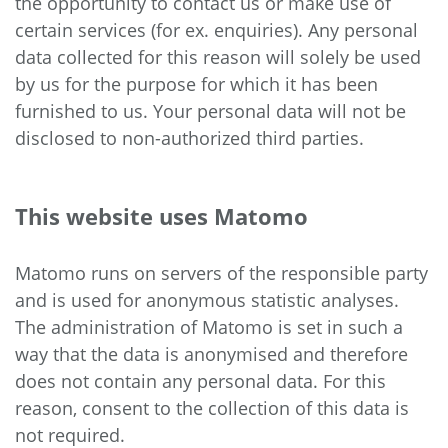
the opportunity to contact us or make use of
certain services (for ex. enquiries). Any personal
data collected for this reason will solely be used
by us for the purpose for which it has been
furnished to us. Your personal data will not be
disclosed to non-authorized third parties.
This website uses Matomo
Matomo runs on servers of the responsible party
and is used for anonymous statistic analyses.
The administration of Matomo is set in such a
way that the data is anonymised and therefore
does not contain any personal data. For this
reason, consent to the collection of this data is
not required.