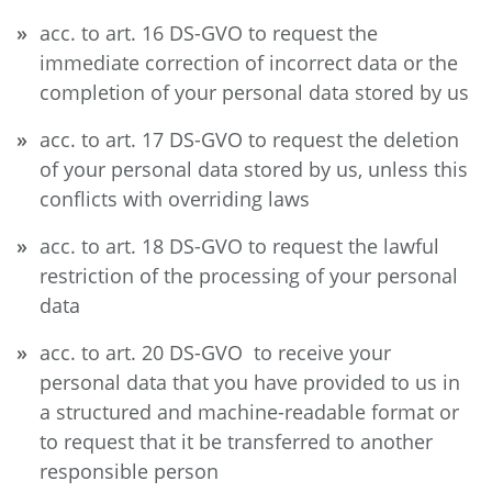
acc. to art. 16 DS-GVO to request the
immediate correction of incorrect data or the
completion of your personal data stored by us
acc. to art. 17 DS-GVO to request the deletion
of your personal data stored by us, unless this
conflicts with overriding laws
acc. to art. 18 DS-GVO to request the lawful
restriction of the processing of your personal
data
acc. to art. 20 DS-GVO to receive your
personal data that you have provided to us in
a structured and machine-readable format or
to request that it be transferred to another
responsible person