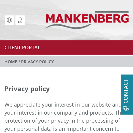
CLIENT PORTAL
HOME
/
PRIVACY POLICY
CONTACT
Privacy policy
We appreciate your interest in our website and
your interest in our company and products. The
protection of your privacy in the processing of
your personal data is an important concern to