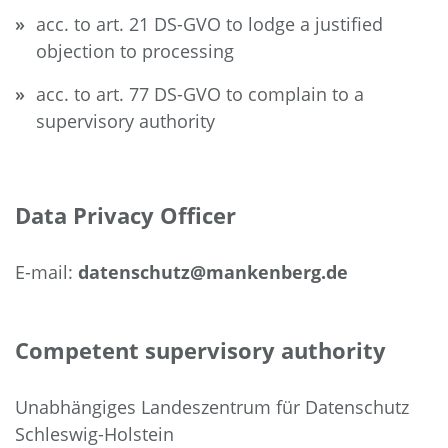
acc. to art. 21 DS-GVO to lodge a justified
objection to processing
acc. to art. 77 DS-GVO to complain to a
supervisory authority
Data Privacy Officer
E-mail:
datenschutz@mankenberg.de
Competent supervisory authority
Unabhängiges Landeszentrum für Datenschutz
Schleswig-Holstein