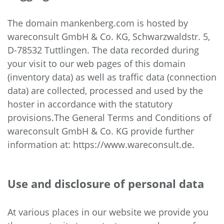
The domain mankenberg.com is hosted by
wareconsult GmbH & Co. KG, Schwarzwaldstr. 5,
D-78532 Tuttlingen. The data recorded during
your visit to our web pages of this domain
(inventory data) as well as traffic data (connection
data) are collected, processed and used by the
hoster in accordance with the statutory
provisions.The General Terms and Conditions of
wareconsult GmbH & Co. KG provide further
information at: https://www.wareconsult.de.
Use and disclosure of personal data
At various places in our website we provide you