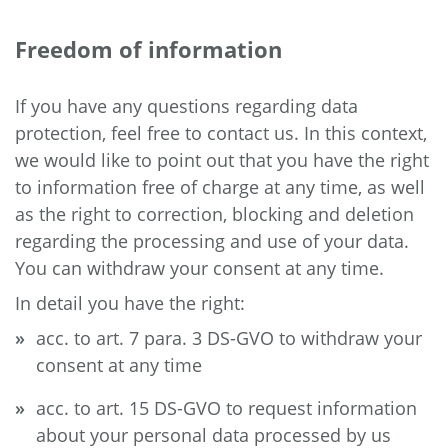
Freedom of information
If you have any questions regarding data
protection, feel free to contact us. In this context,
we would like to point out that you have the right
to information free of charge at any time, as well
as the right to correction, blocking and deletion
regarding the processing and use of your data.
You can withdraw your consent at any time.
In detail you have the right:
acc. to art. 7 para. 3 DS-GVO to withdraw your
consent at any time
acc. to art. 15 DS-GVO to request information
about your personal data processed by us